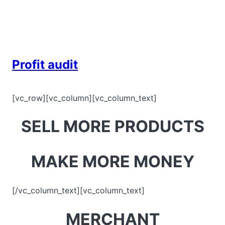
Skip
to
content
Profit audit
[vc_row][vc_column][vc_column_text]
SELL MORE PRODUCTS
MAKE MORE MONEY
[/vc_column_text][vc_column_text]
MERCHANT