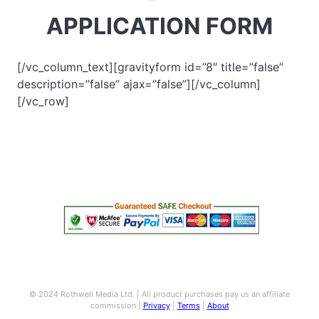
APPLICATION FORM
[/vc_column_text][gravityform id=”8″ title=”false”
description=”false” ajax=”false”][/vc_column]
[/vc_row]
© 2024 Rothwell Media Ltd. | All product purchases pay us an affiliate
commission |
Privacy
|
Terms
|
About