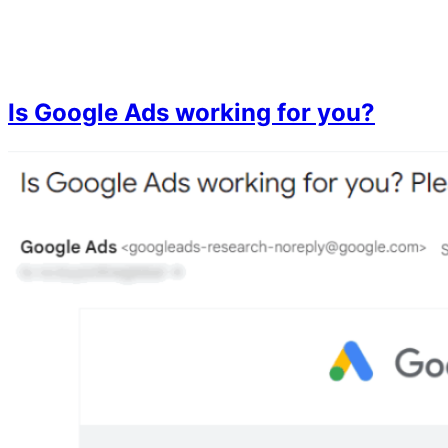
Skip
to
content
Is Google Ads working for you?