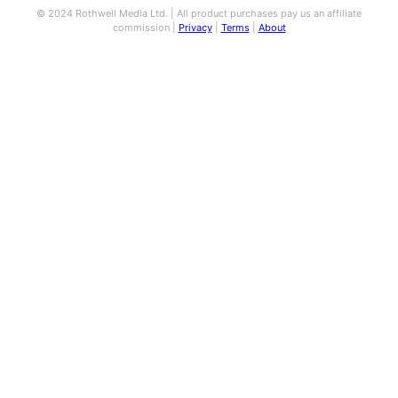
© 2024 Rothwell Media Ltd. | All product purchases pay us an affiliate
commission |
Privacy
|
Terms
|
About