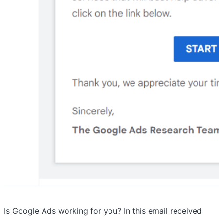
Is Google Ads working for you? In this email received