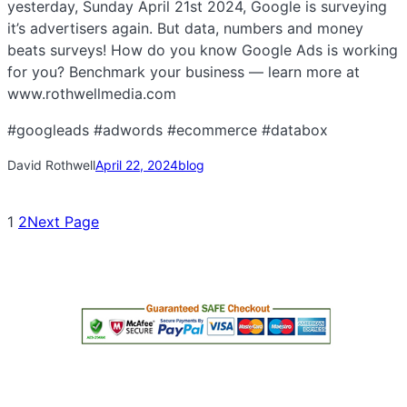
yesterday, Sunday April 21st 2024, Google is surveying
it’s advertisers again. But data, numbers and money
beats surveys! How do you know Google Ads is working
for you? Benchmark your business — learn more at
www.rothwellmedia.com
#googleads #adwords #ecommerce #databox
David Rothwell
April 22, 2024
blog
1
2
Next Page