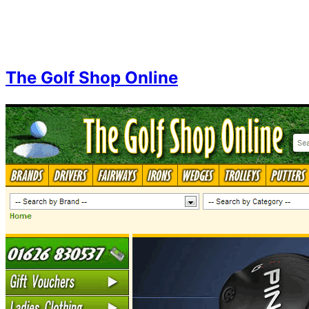
Skip
to
content
The Golf Shop Online