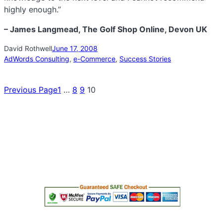
highly enough.”
– James Langmead, The Golf Shop Online, Devon UK
David Rothwell
June 17, 2008
AdWords Consulting
, 
e-Commerce
, 
Success Stories
Previous Page
1
…
8
9
10