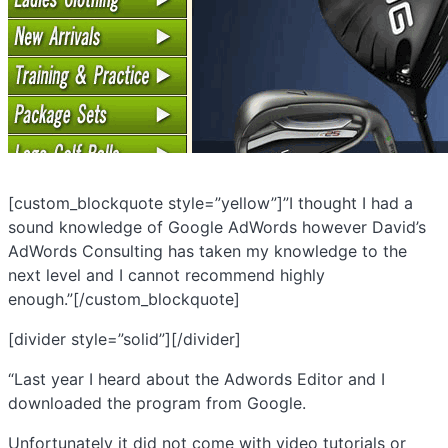
[custom_blockquote style=”yellow”]”I thought I had a
sound knowledge of Google AdWords however David’s
AdWords Consulting has taken my knowledge to the
next level and I cannot recommend highly
enough.”[/custom_blockquote]
[divider style=”solid”][/divider]
“Last year I heard about the Adwords Editor and I
downloaded the program from Google.
Unfortunately it did not come with video tutorials or