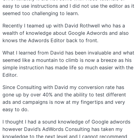
easy to use instructions and I did not use the editor as it
seemed too challenging to learn.
Recently I teamed up with David Rothwell who has a
wealth of knowledge about Google Adwords and also
knows the Adwords Editor back to front.
What I learned from David has been invaluable and what
seemed like a mountain to climb is now a breeze as his
simple instruction has made life so much easier with the
Editor.
Since Consulting with David my conversion rate has
gone up by over 40% and the ability to test different
ads and campaigns is now at my fingertips and very
easy to do.
I thought I had a sound knowledge of Google adwords
however David’s AdWords Consulting has taken my
knowledge to the next level and I cannot recommend