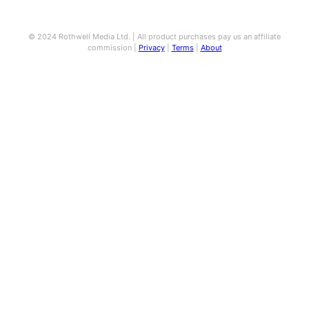
© 2024 Rothwell Media Ltd. | All product purchases pay us an affiliate
commission |
Privacy
|
Terms
|
About