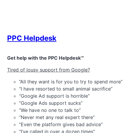
Skip
to
content
PPC Helpdesk
Get help with the PPC Helpdesk™
Tired of lousy support from Google?
“All they want is for you to try to spend more”
“I have resorted to small animal sacrifice”
“Google Ad support is horrible”
“Google Ads support sucks”
“We have no one to talk to”
“Never met any real expert there”
“Even the platform gives bad advice”
“I’ve called in over a dozen times”