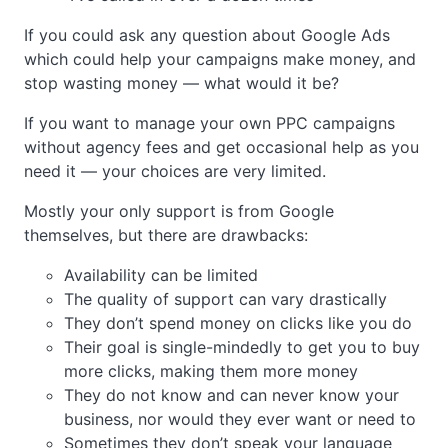
If you could ask any question about Google Ads
which could help your campaigns make money, and
stop wasting money — what would it be?
If you want to manage your own PPC campaigns
without agency fees and get occasional help as you
need it — your choices are very limited.
Mostly your only support is from Google
themselves, but there are drawbacks:
Availability can be limited
The quality of support can vary drastically
They don’t spend money on clicks like you do
Their goal is single-mindedly to get you to buy
more clicks, making them more money
They do not know and can never know your
business, nor would they ever want or need to
Sometimes they don’t speak your language