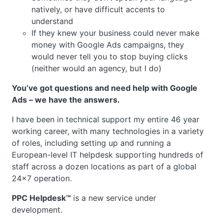
natively, or have difficult accents to
understand
If they knew your business could never make
money with Google Ads campaigns, they
would never tell you to stop buying clicks
(neither would an agency, but I do)
You’ve got questions and need help with Google
Ads – we have the answers.
I have been in technical support my entire 46 year
working career, with many technologies in a variety
of roles, including setting up and running a
European-level IT helpdesk supporting hundreds of
staff across a dozen locations as part of a global
24×7 operation.
PPC Helpdesk™
is a new service under
development.