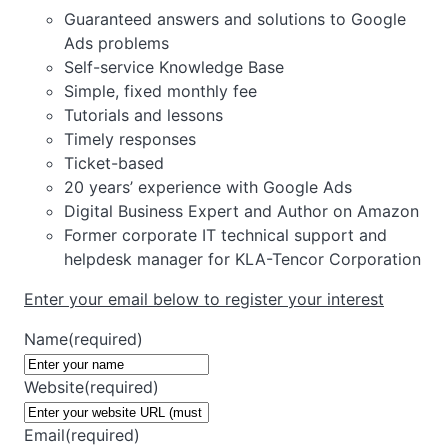
Guaranteed answers and solutions to Google
Ads problems
Self-service Knowledge Base
Simple, fixed monthly fee
Tutorials and lessons
Timely responses
Ticket-based
20 years’ experience with Google Ads
Digital Business Expert and Author on Amazon
Former corporate IT technical support and
helpdesk manager for KLA-Tencor Corporation
Enter your email below to register your interest
Name
(required)
Website
(required)
Email
(required)